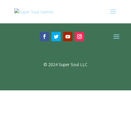
© 2024 Super Soul LLC