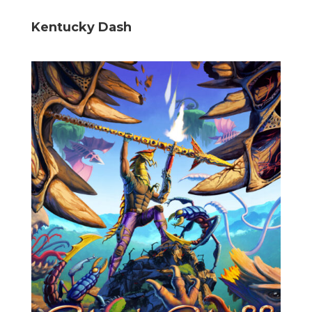
Kentucky Dash