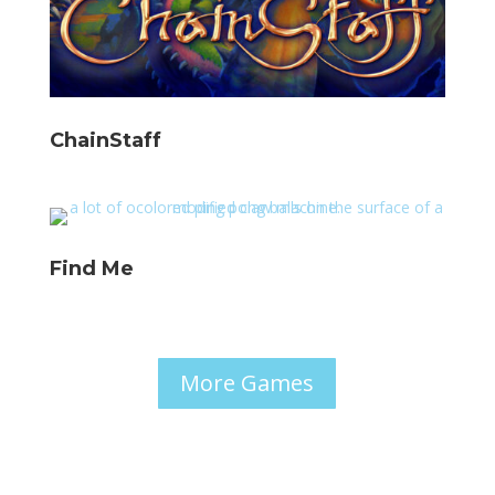
ChainStaff
Find Me
More Games