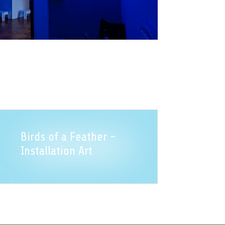
Birds of a Feather -
Installation Art