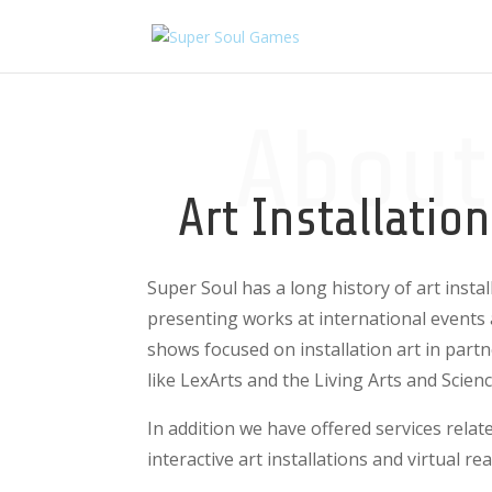
About
Art Installatio
Super Soul has a long history of art instal
presenting works at international events 
shows focused on installation art in part
like LexArts and the Living Arts and Scien
In addition we have offered services rela
interactive art installations and virtual rea