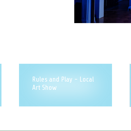
Rules and Play - Local
Art Show