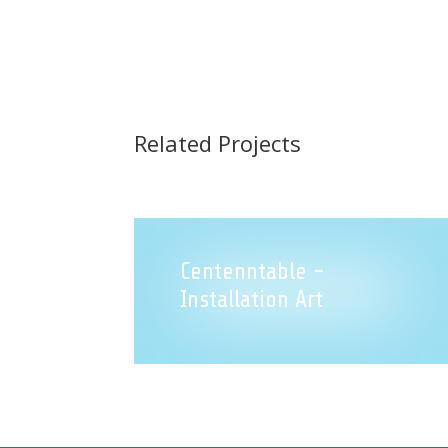
Related Projects
Centenntable -
Installation Art