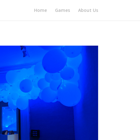
Home
Games
About Us