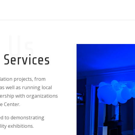
 Us
n Services
lation projects, from
as well as running local
nership with organizations
ce Center.
ted to demonstrating
lity exhibitions.